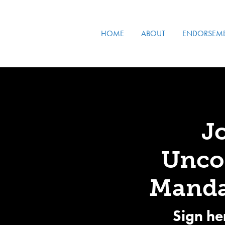
HOME
ABOUT
ENDORSEM
J
Uncon
Manda
Sign he