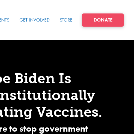
ENTS
GET INVOLVED
STORE
DONATE
oe Biden Is
stitutionally
ting Vaccines.
re to stop government