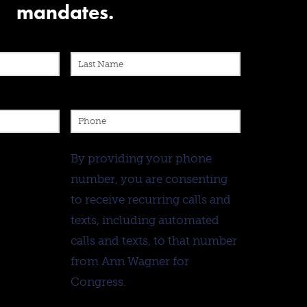
mandates.
By providing your phone
number, you are consenting
to receive recurring calls and
texts, including automated
calls and texts, to that number
from Ann Wagner for
Congress.